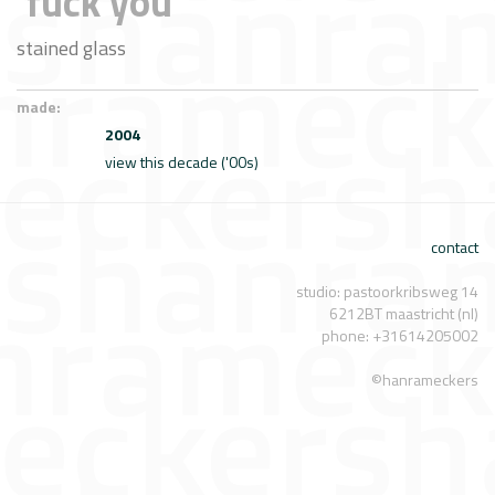
'fuck you'
stained glass
made:
2004
view this decade ('00s)
contact
studio: pastoorkribsweg 14
6212BT maastricht (nl)
phone: +31614205002
©hanrameckers