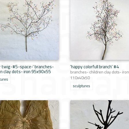
y twig-#5-space-' branches-
'happy colorfull branch' #4
en clay dots- iron 95x90x55
branches- children clay dots- iron
110x40x50
tures
sculptures