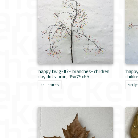
'happy twig-#?-' branches- children
'happ
clay dots- iron, 95x75x65
childr
sculptures
sculp