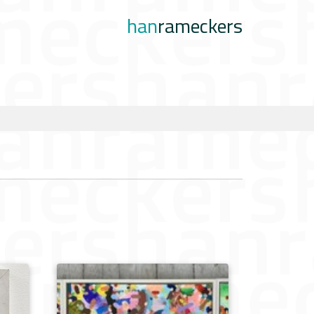
han
rameckers