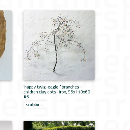
'happy twig-eagle-' branches-
children clay dots- iron, 95x110x60
#6
sculptures