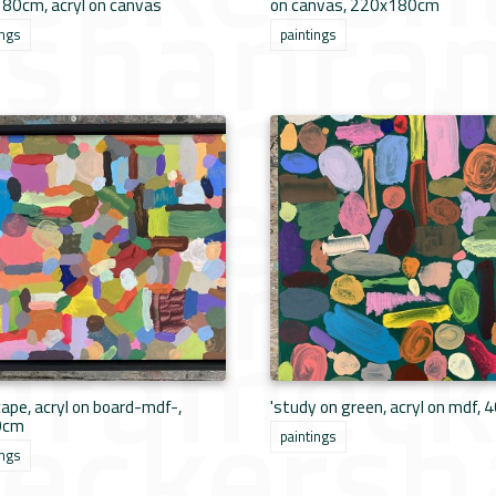
80cm, acryl on canvas
on canvas, 220x180cm
ings
paintings
ape, acryl on board-mdf-,
'study on green, acryl on mdf, 
0cm
paintings
ings