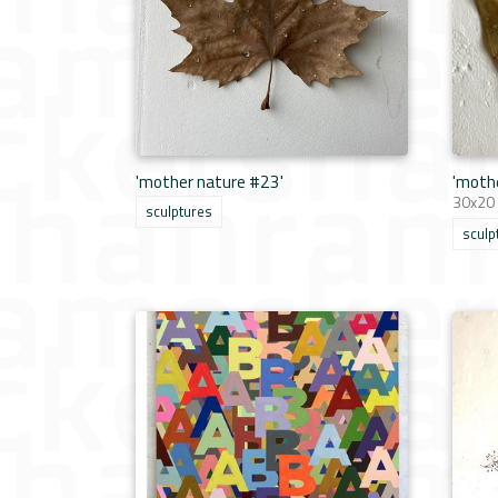
'mother nature #23'
'moth
30x20
sculptures
sculp