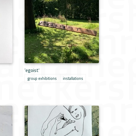
'egoist'
group exhibitions
installations