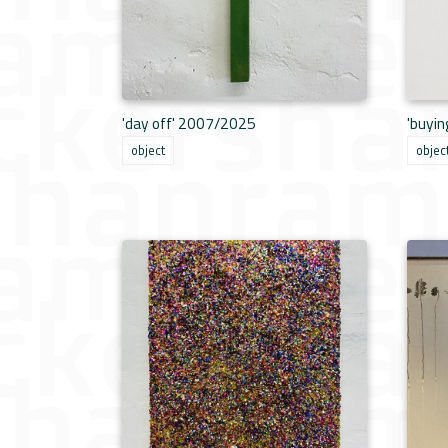
'day off' 2007/2025
'buyi
object
objec