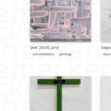
'pink' 20x30, acryl
'happ
solo exhibitions
paintings
objec