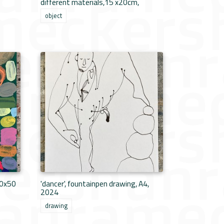
different materials,15 x20cm,
object
40x50
'dancer', fountainpen drawing, A4,
2024
drawing