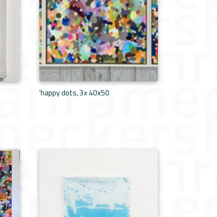
'happy dots, 3x 40x50