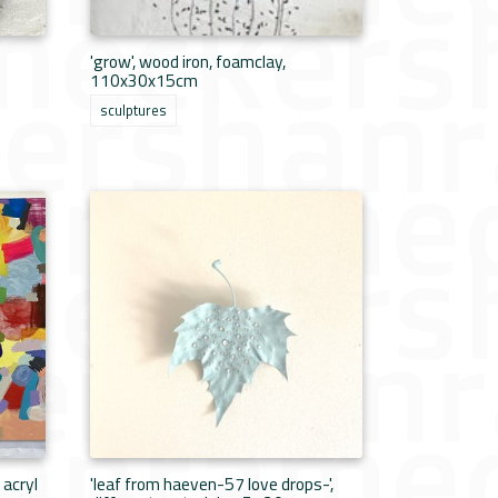
'grow', wood iron, foamclay,
110x30x15cm
sculptures
 acryl
'leaf from haeven-57 love drops-',