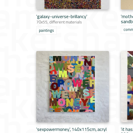
'galaxy-universe-brillancy'
'mothe
sandb
70x55, different materials
comm
paintings
'sexpowermoney', 140x115cm, acryl
'it ha