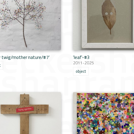
y twig/mother nature/#7'
'leaf'-#3
2011-2025
t
object