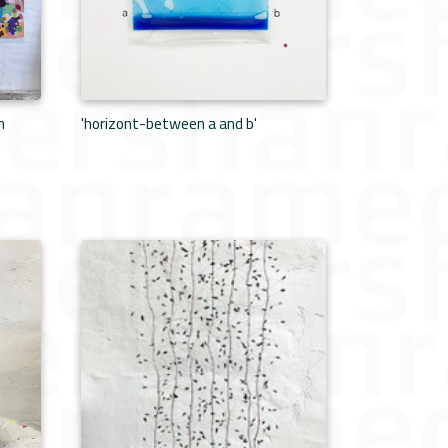
n
'horizont-between a and b'