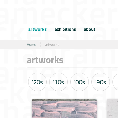
N
a
artworks
exhibitions
about
v
i
g
U
Home
artworks
a
b
t
e
artworks
i
n
e
t
h
i
'20s
'10s
'00s
'90s
e
r
: