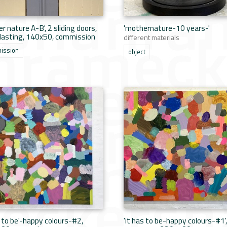
r nature A-B', 2 sliding doors,
'mothernature-10 years-'
lasting, 140x50, commission
different materials
ission
object
s to be'-happy colours-#2,
'it has to be-happy colours-#1',