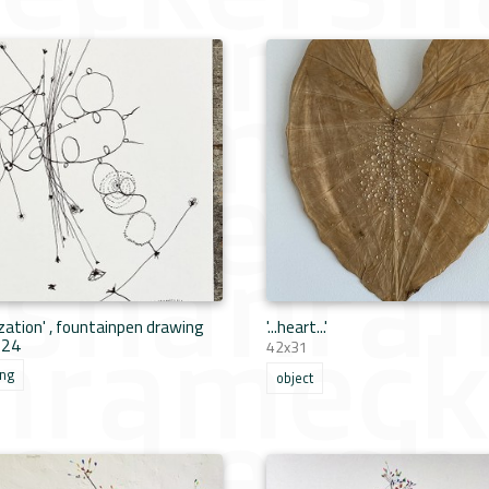
lization' , fountainpen drawing
'...heart...'
024
42x31
ing
object