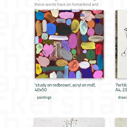
these words have on humankind and
the amount of space they take up in our
minds. by LAUREN HERMANS
paintings
'study on redbrown', acryl on mdf,
'ferti
40x50
A4, 2
paintings
draw