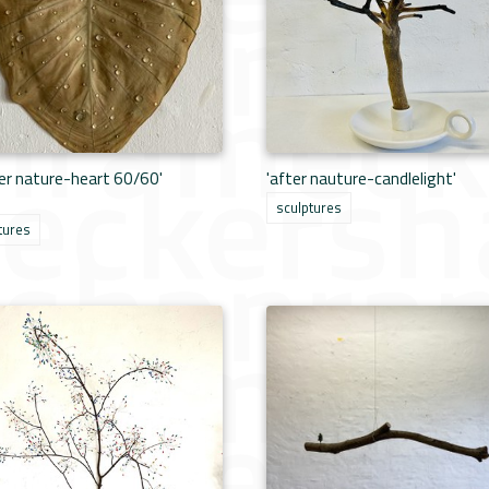
er nature-heart 60/60'
'after nauture-candlelight'
sculptures
tures