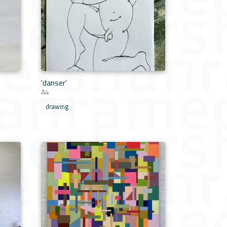
'danser'
A4
drawing