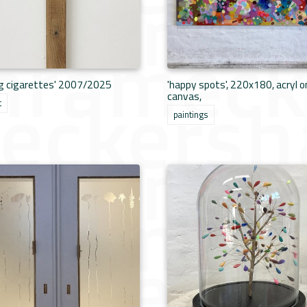
ng cigarettes' 2007/2025
'happy spots', 220x180, acryl o
canvas,
t
paintings