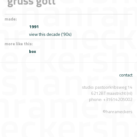
'grüss gott'
made:
1991
view this decade ('90s)
more like this:
box
contact
studio: pastoorkribsweg 14
6212BT maastricht (nl)
phone: +31614205002
©hanrameckers