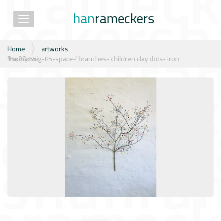
han
rameckers
Toggle navigation
N
Home
artworks
a
'happy twig-#5-space-' branches- children clay dots- iron 95x90x55
v
i
g
a
t
i
e