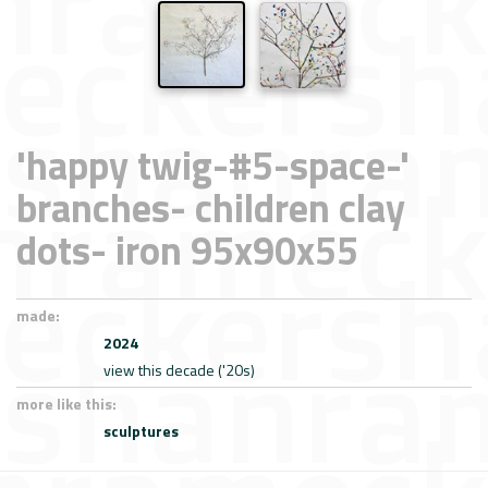
'happy twig-#5-space-'
branches- children clay
dots- iron 95x90x55
made:
2024
view this decade ('20s)
more like this:
sculptures