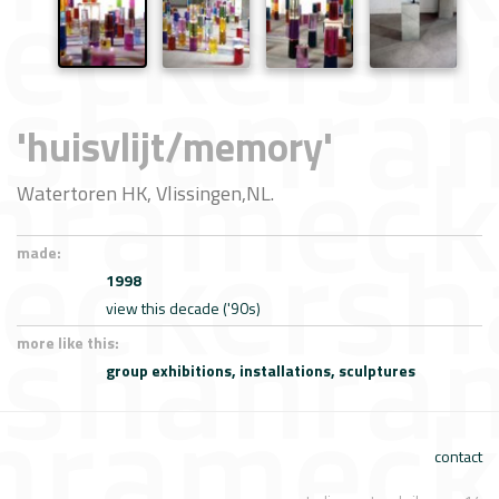
'huisvlijt/memory'
Watertoren HK, Vlissingen,NL.
made:
1998
view this decade ('90s)
more like this:
group exhibitions,
installations,
sculptures
contact