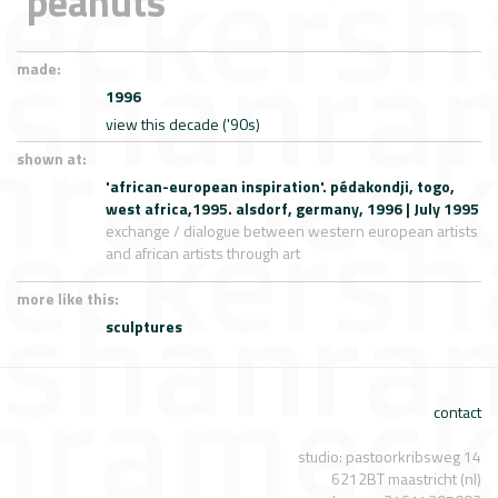
'peanuts'
made:
1996
view this decade ('90s)
shown at:
'african-european inspiration'. pédakondji, togo,
west africa,1995. alsdorf, germany, 1996 | July 1995
exchange / dialogue between western european artists
and african artists through art
more like this:
sculptures
contact
studio: pastoorkribsweg 14
6212BT maastricht (nl)