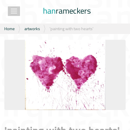
han
rameckers
Toggle navigation
N
Home
artworks
'painting with two hearts'
a
v
i
g
a
t
i
e