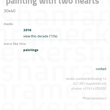
'painting with two hearts'
30x40
made:
2016
view this decade ('10s)
more like this:
paintings
contact
studio: pastoorkribsweg 14
6212BT maastricht (nl)
phone: +31614205002
©hanrameckers