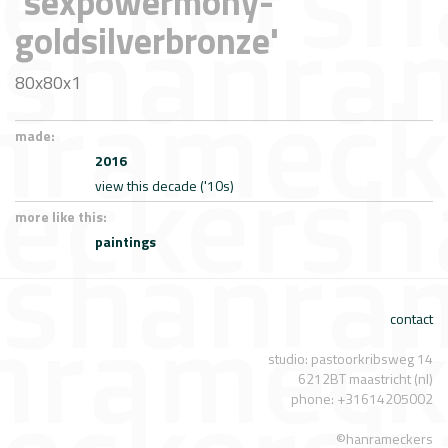
'sexpowermony-
goldsilverbronze'
80x80x1
made:
2016
view this decade ('10s)
more like this:
paintings
contact
studio: pastoorkribsweg 14
6212BT maastricht (nl)
phone: +31614205002
©hanrameckers